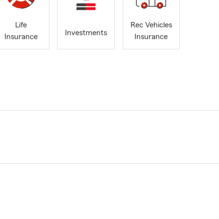
Life
Rec Vehicles
Investments
Insurance
Insurance