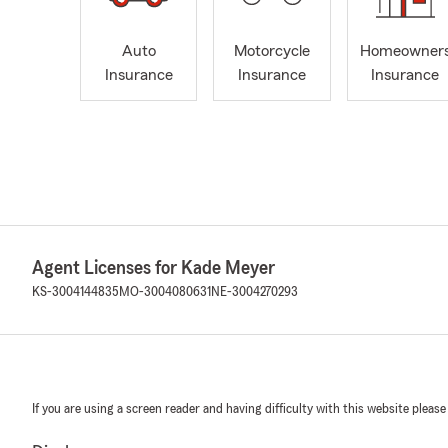
Auto
Motorcycle
Homeowner
Insurance
Insurance
Insurance
Agent Licenses for Kade Meyer
KS-3004144835
MO-3004080631
NE-3004270293
If you are using a screen reader and having difficulty with this website please