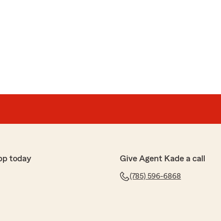
pp today
Give Agent Kade a call
(785) 596-6868