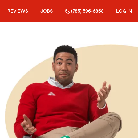
REVIEWS
JOBS
(785) 596-6868
LOG IN