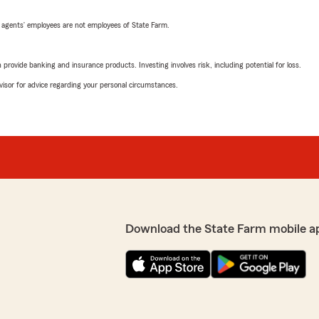
 agents’ employees are not employees of State Farm.
rovide banking and insurance products. Investing involves risk, including potential for loss.
advisor for advice regarding your personal circumstances.
Download the State Farm mobile a