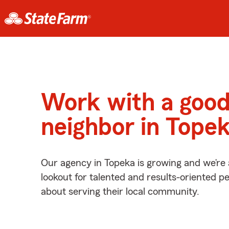
Work with a goo
neighbor in Tope
Our agency in Topeka is growing and we’re
lookout for talented and results-oriented 
about serving their local community.