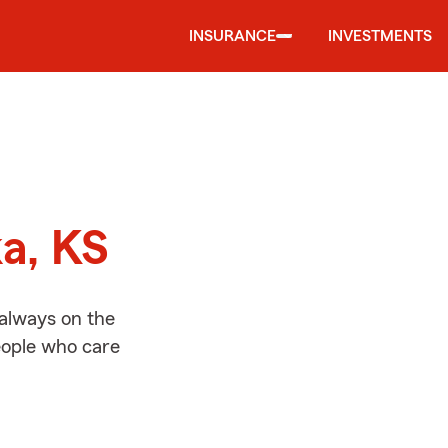
INSURANCE
INVESTMENTS
d
ka, KS
 always on the
people who care