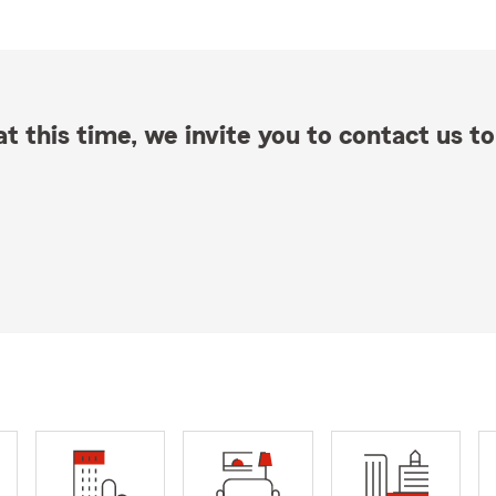
t this time, we invite you to contact us to