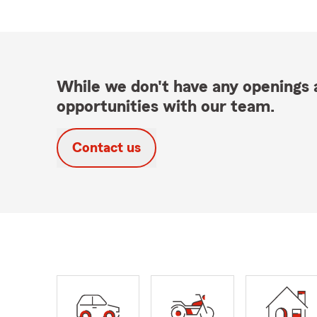
While we don't have any openings a
opportunities with our team.
Contact us