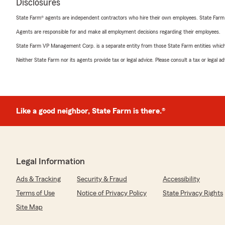
Disclosures
State Farm® agents are independent contractors who hire their own employees. State Farm
Agents are responsible for and make all employment decisions regarding their employees.
State Farm VP Management Corp. is a separate entity from those State Farm entities which p
Neither State Farm nor its agents provide tax or legal advice. Please consult a tax or legal 
Like a good neighbor, State Farm is there.®
Legal Information
Ads & Tracking
Security & Fraud
Accessibility
Terms of Use
Notice of Privacy Policy
State Privacy Rights
Site Map