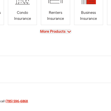
s
Condo
Renters
Business
Insurance
Insurance
Insurance
View
More Products
 call
(785) 596-6868
.