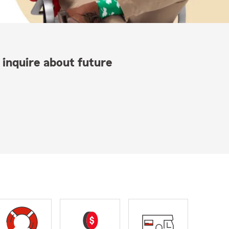
 inquire about future