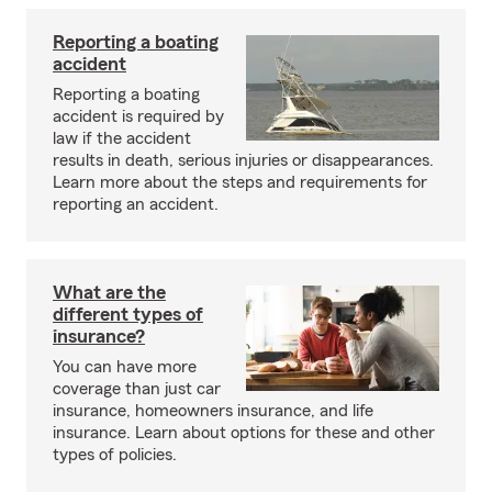
Reporting a boating
accident
Reporting a boating
accident is required by
law if the accident
results in death, serious injuries or disappearances.
Learn more about the steps and requirements for
reporting an accident.
What are the
different types of
insurance?
You can have more
coverage than just car
insurance, homeowners insurance, and life
insurance. Learn about options for these and other
types of policies.