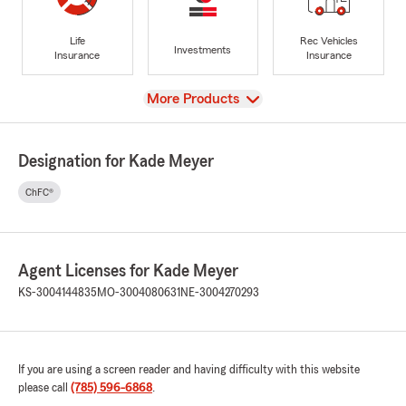
Life
Rec Vehicles
Investments
Insurance
Insurance
View
More Products
Designation for Kade Meyer
ChFC®
Agent Licenses for Kade Meyer
KS-3004144835
MO-3004080631
NE-3004270293
If you are using a screen reader and having difficulty with this website
please call
(785) 596-6868
.