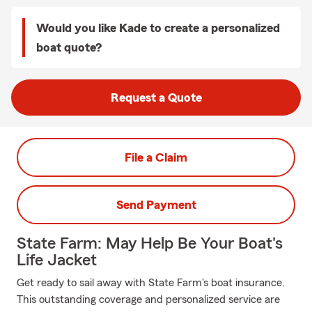
Would you like Kade to create a personalized
boat quote?
Request a Quote
File a Claim
Send Payment
State Farm: May Help Be Your Boat's
Life Jacket
Get ready to sail away with State Farm's boat insurance.
This outstanding coverage and personalized service are