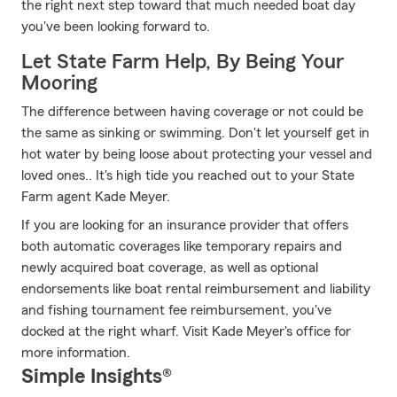
the right next step toward that much needed boat day
you've been looking forward to.
Let State Farm Help, By Being Your
Mooring
The difference between having coverage or not could be
the same as sinking or swimming. Don't let yourself get in
hot water by being loose about protecting your vessel and
loved ones.. It's high tide you reached out to your State
Farm agent Kade Meyer.
If you are looking for an insurance provider that offers
both automatic coverages like temporary repairs and
newly acquired boat coverage, as well as optional
endorsements like boat rental reimbursement and liability
and fishing tournament fee reimbursement, you've
docked at the right wharf. Visit Kade Meyer's office for
more information.
Simple Insights®