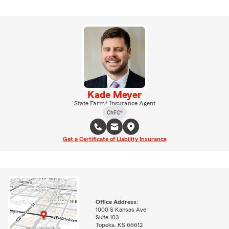
Kade Meyer
State Farm® Insurance Agent
ChFC®
Get a Certificate of Liability Insurance
Office Address:
1000 S Kansas Ave
Suite 103
Topeka, KS 66612