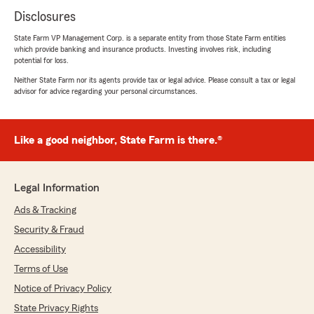
Disclosures
State Farm VP Management Corp. is a separate entity from those State Farm entities
which provide banking and insurance products. Investing involves risk, including
potential for loss.
Neither State Farm nor its agents provide tax or legal advice. Please consult a tax or legal
advisor for advice regarding your personal circumstances.
Like a good neighbor, State Farm is there.®
Legal Information
Ads & Tracking
Security & Fraud
Accessibility
Terms of Use
Notice of Privacy Policy
State Privacy Rights