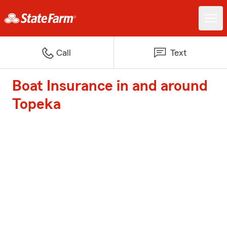
Call
Text
Boat Insurance in and around
Topeka