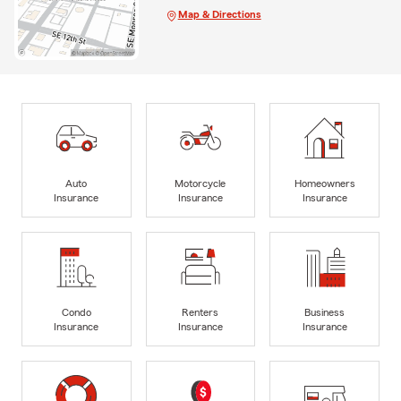
Map & Directions
Auto
Motorcycle
Homeowners
Insurance
Insurance
Insurance
Condo
Renters
Business
Insurance
Insurance
Insurance