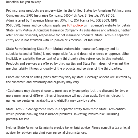
beneficial for you to keep.
Pet insurance products are underwritten in the United States by American Pet Insurance
Company and ZPIC Insurance Company, 6100-4th Ave. S, Seattle, WA 98108.
Administered by Trupanion Managers USA, Inc. (CA license No. 0G22803, NPN
9588590). Terms and conditions apply, see
full policy
on Trupanion's website for details.
State Farm Mutual Automobile Insurance Company, its subsidiaries and affiliates, neither
offer nor are financially responsible for pet insurance products. State Farm is a separate
entity and is not affiliated with Trupanion or American Pet Insurance.
State Farm (including State Farm Mutual Automobile Insurance Company and its
subsidiaries and affiliates) is not responsible for, and does not endorse or approve, either
implicitly or explicitly, the content of any third party sites referenced in this material.
Products and services are offered by third parties and State Farm does not warrant the
merchantability, fitness or quality of the products and services of the third parties.
Prices are based on rating plans that may vary by state. Coverage options are selected by
the customer, and availability and eligibility may vary.
*Customers may always choose to purchase only one policy, but the discount for two or
more purchases of different lines of insurance will not then apply. Savings, discount
names, percentages, availability and eligibility may vary by state.
State Farm VP Management Corp. is a separate entity from those State Farm entities
which provide banking and insurance products. Investing involves risk, including
potential for loss.
Neither State Farm nor its agents provide tax or legal advice. Please consult a tax or legal
advisor for advice regarding your personal circumstances.