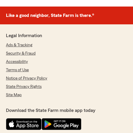
Like a good neighbor, State Farm is there.®
Legal Information
Ads & Tracking
Security & Fraud
Accessibility
Terms of Use
Notice of Privacy Policy
State Privacy Rights
Site Map
Download the State Farm mobile app today