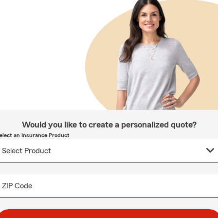
Would you like to create a personalized quote?
elect an Insurance Product
ZIP Code