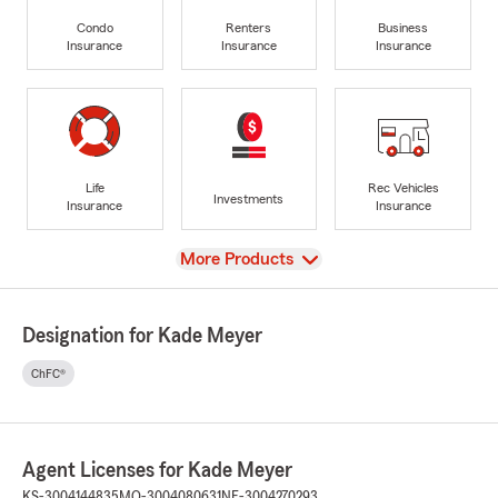
Condo
Renters
Business
Insurance
Insurance
Insurance
Life
Rec Vehicles
Investments
Insurance
Insurance
View
More Products
Designation for Kade Meyer
ChFC®
Agent Licenses for Kade Meyer
KS-3004144835
MO-3004080631
NE-3004270293