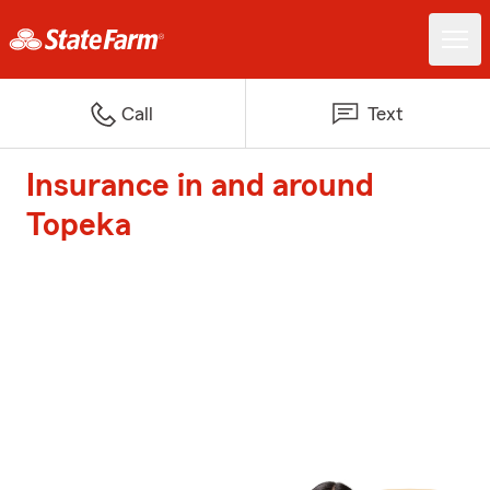
Call
Text
Insurance in and around
Topeka