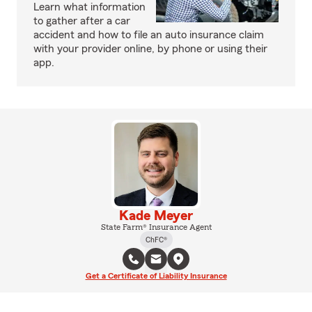
Learn what information
to gather after a car
accident and how to file an auto insurance claim
with your provider online, by phone or using their
app.
Kade Meyer
State Farm® Insurance Agent
ChFC®
Get a Certificate of Liability Insurance