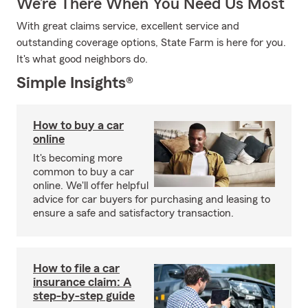
We’re There When You Need Us Most
With great claims service, excellent service and
outstanding coverage options, State Farm is here for you.
It's what good neighbors do.
Simple Insights®
How to buy a car
online
It's becoming more
common to buy a car
online. We'll offer helpful
advice for car buyers for purchasing and leasing to
ensure a safe and satisfactory transaction.
How to file a car
insurance claim: A
step-by-step guide