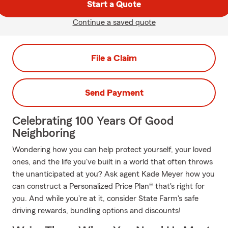
Start a Quote
Continue a saved quote
File a Claim
Send Payment
Celebrating 100 Years Of Good
Neighboring
Wondering how you can help protect yourself, your loved
ones, and the life you've built in a world that often throws
the unanticipated at you? Ask agent Kade Meyer how you
can construct a Personalized Price Plan® that's right for
you. And while you're at it, consider State Farm's safe
driving rewards, bundling options and discounts!