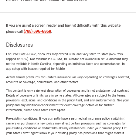
If you are using a screen reader and having difficulty with this website
please call
(785) 596-6868
.
Disclosures
For Drive Safe & Save, discounts may exceed 30% and vary state-to-state (New York
capped at 30%). Not available in CA, MA, RI. OnStar not available in NY. A discount may
not be available in North Carolina, depending on individual facts and circumstances. In-
app setup with beacon required for Mobile.
Actual annual premiums for Renters insurance will vary depending on coverages selected,
amounts of coverage, deductibles, and other factors.
This content is only a general description of coverages and is not a statement of contract.
Details of coverage or limits vary in some states. All coverages are subject to the terms,
provisions, exclusions, and conditions in the policy itself, and any endorsements. See your
policy and any additional endorsement for exact coverage details or for further
information, please see a State Farm agent.
Pre-existing conditions: If you currently have a pet medical insurance policy, switching
carriers or purchasing a new policy may affect certain provisions such as coverages for
pre-existing conditions or deductibles already established under your current policy. Let
your State Farm® agent know if your existing policy has provisions that might make it