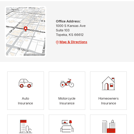
Office Address:
1000 S Kansas Ave
Suite 103
Topeka, KS 66612
Map & Directions
Auto
Motorcycle
Homeowners
Insurance
Insurance
Insurance